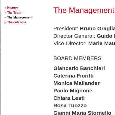
History
The Management
The Team
The Management
The outcome
President:
Bruno Gragli
Director General:
Guido 
Vice-Director:
Maria Mau
BOARD MEMBERS
Giancarlo Banchieri
Caterina Fioritti
Monica Mailander
Paolo Mignone
Chiara Lesti
Rosa Tuozzo
Gianni Maria Stornello