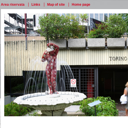
Area riservata
Links
Map of site
Home page