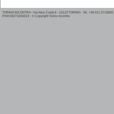
TORINO INCONTRA - Via Nino Costa 8 - 10123 TORINO - Tel. +39-011.5716800
P.IVA 09273260019 - © Copyright Torino Incontra