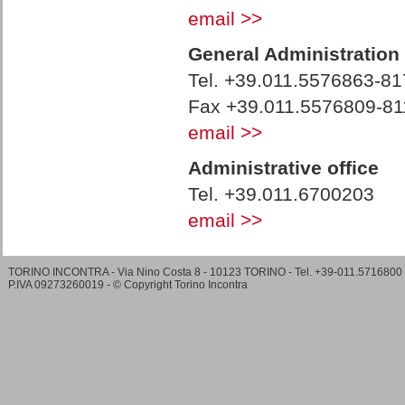
email >>
General Administration
Tel. +39.011.5576863-81
Fax +39.011.5576809-81
email >>
Administrative office
Tel. +39.011.6700203
email >>
TORINO INCONTRA - Via Nino Costa 8 - 10123 TORINO - Tel. +39-011.5716800
P.IVA 09273260019 - © Copyright Torino Incontra