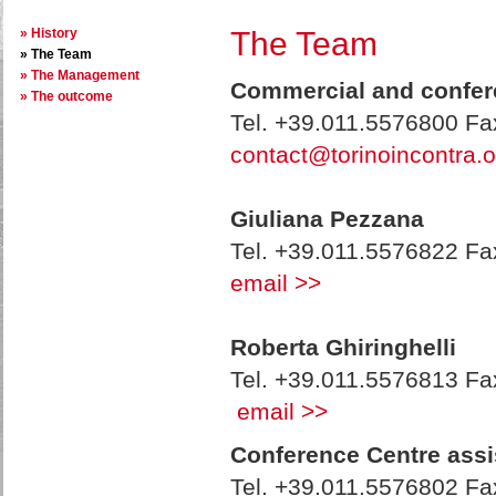
History
The Team
The Team
The Management
Commercial and confere
The outcome
Tel. +39.011.5576800 F
contact@torinoincontra.o
Giuliana Pezzana
Tel. +39.011.5576822 F
email >>
Roberta Ghiringhelli
Tel. +39.011.5576813 F
email >>
Conference Centre assi
Tel. +39.011.5576802 F