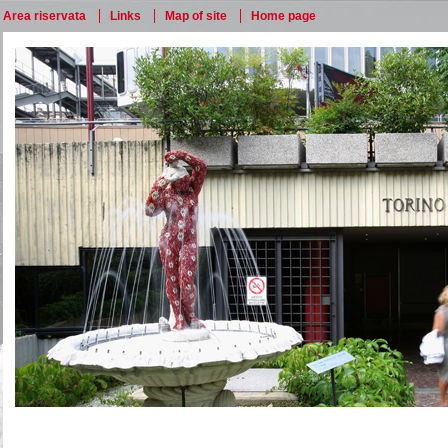
Area riservata
Links
Map of site
Home page